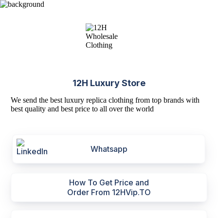
12H Luxury Store
We send the best luxury replica clothing from top brands with
best quality and best price to all over the world
Whatsapp
How To Get Price and
Order From 12HVip.TO