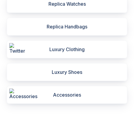
Replica Watches
Replica Handbags
Luxury Clothing
Luxury Shoes
Accessories